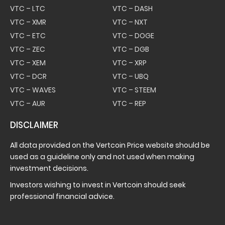
VTC – LTC
VTC – DASH
VTC – XMR
VTC – NXT
VTC – ETC
VTC – DOGE
VTC – ZEC
VTC – DGB
VTC – XEM
VTC – XRP
VTC – DCR
VTC – UBQ
VTC – WAVES
VTC – STEEM
VTC – AUR
VTC – REP
DISCLAIMER
All data provided on the Vertcoin Price website should be
used as a guideline only and not used when making
investment decisions.
Investors wishing to invest in Vertcoin should seek
professional financial advice.