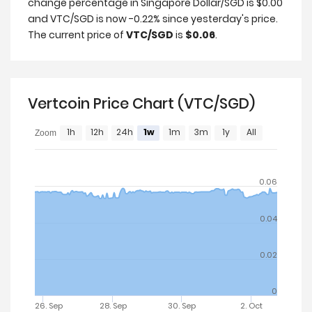
change percentage in Singapore Dollar/SGD is $0.00
and VTC/SGD is now -0.22% since yesterday's price.
The current price of
VTC/SGD
is
$0.06
.
Vertcoin Price Chart (VTC/SGD)
1h
12h
24h
1w
1m
3m
1y
All
Zoom
0.06
0.04
0.02
0
26. Sep
28. Sep
30. Sep
2. Oct