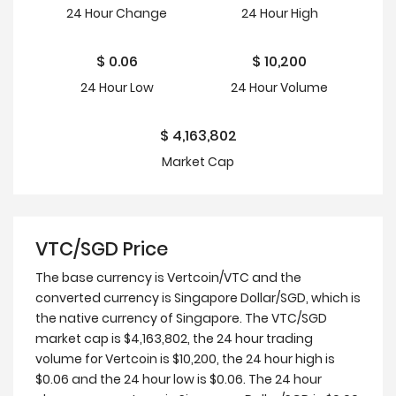
24 Hour
Change
24 Hour
High
$
0.06
$
10,200
24 Hour
Low
24 Hour Volume
$
4,163,802
Market Cap
VTC/SGD Price
The base currency is Vertcoin/VTC and the
converted currency is Singapore Dollar/SGD, which is
the native currency of Singapore. The VTC/SGD
market cap is $4,163,802, the 24 hour trading
volume for Vertcoin is $10,200, the 24 hour high is
$0.06 and the 24 hour low is $0.06. The 24 hour