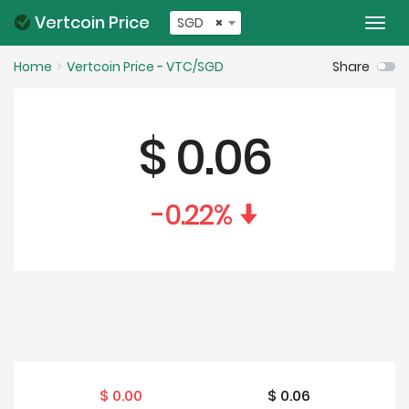
Vertcoin Price
SGD
×
Togg
navi
Home
Vertcoin Price - VTC/SGD
Share
$
0.06
-0.22
%
$
0.00
$
0.06