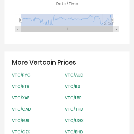
Date / Time
2. Oct
More Vertcoin Prices
VTC/PYG
VTC/AUD
VTC/ETB
VTC/ILS
VTC/XAF
VTC/LBP
VTC/CAD
VTC/THB
VTC/EUR
VTC/UGX
VTC/CZK
VTC/BHD