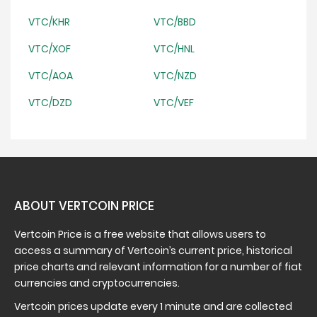
VTC/KHR
VTC/BBD
VTC/XOF
VTC/HNL
VTC/AOA
VTC/NZD
VTC/DZD
VTC/VEF
ABOUT VERTCOIN PRICE
Vertcoin Price is a free website that allows users to
access a summary of Vertcoin’s current price, historical
price charts and relevant information for a number of fiat
currencies and cryptocurrencies.
Vertcoin prices update every 1 minute and are collected