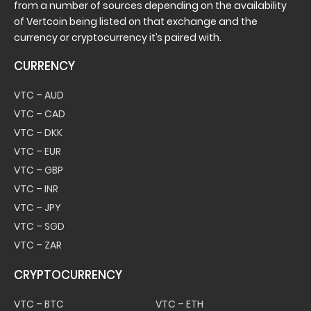
from a number of sources depending on the availability
of Vertcoin being listed on that exchange and the
currency or cryptocurrency it’s paired with.
CURRENCY
VTC – AUD
VTC – CAD
VTC – DKK
VTC – EUR
VTC – GBP
VTC – INR
VTC – JPY
VTC – SGD
VTC – ZAR
CRYPTOCURRENCY
VTC – BTC
VTC – ETH