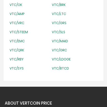
VTC/OK
VTC/BRK
VTC/AMP
VTC/LTC
VTC/VRC
VTC/GRS
VTC/STEEM
VTC/SLS
VTC/EMC
VTC/MAID
VTC/QRK
VTC/GRC
VTC/RBY
VTC/LDOGE
VTC/SYS
VTC/BTCD
ABOUT VERTCOIN PRICE