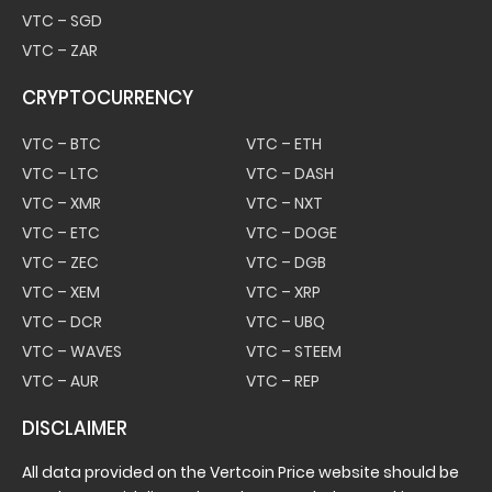
VTC – SGD
VTC – ZAR
CRYPTOCURRENCY
VTC – BTC
VTC – ETH
VTC – LTC
VTC – DASH
VTC – XMR
VTC – NXT
VTC – ETC
VTC – DOGE
VTC – ZEC
VTC – DGB
VTC – XEM
VTC – XRP
VTC – DCR
VTC – UBQ
VTC – WAVES
VTC – STEEM
VTC – AUR
VTC – REP
DISCLAIMER
All data provided on the Vertcoin Price website should be