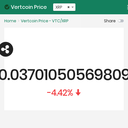
Vertcoin Price
XRP
×
Home
Vertcoin Price - VTC/XRP
Share
0.0370105056980
-4.42
%