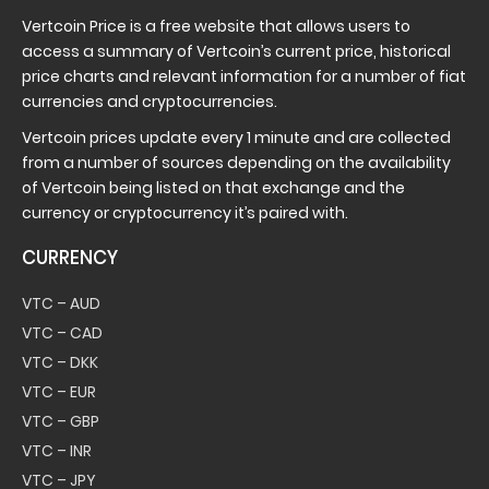
Vertcoin Price is a free website that allows users to
access a summary of Vertcoin’s current price, historical
price charts and relevant information for a number of fiat
currencies and cryptocurrencies.
Vertcoin prices update every 1 minute and are collected
from a number of sources depending on the availability
of Vertcoin being listed on that exchange and the
currency or cryptocurrency it’s paired with.
CURRENCY
VTC – AUD
VTC – CAD
VTC – DKK
VTC – EUR
VTC – GBP
VTC – INR
VTC – JPY