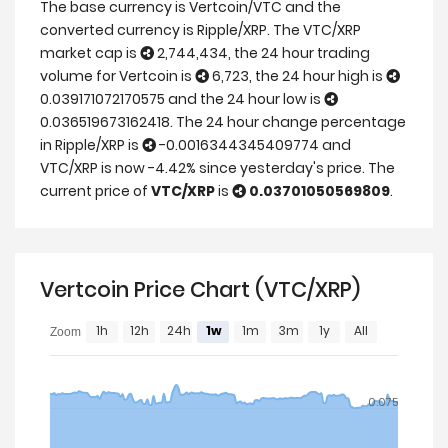
The base currency is Vertcoin/VTC and the
converted currency is Ripple/XRP. The VTC/XRP
market cap is
2,744,434, the 24 hour trading
volume for Vertcoin is
6,723, the 24 hour high is
0.039171072170575 and the 24 hour low is
0.036519673162418. The 24 hour change percentage
in Ripple/XRP is
-0.0016344345409774 and
VTC/XRP is now -4.42% since yesterday's price. The
current price of
VTC/XRP
is
0.03701050569809
.
Vertcoin Price Chart (VTC/XRP)
1h
12h
24h
1w
1m
3m
1y
All
Zoom
0.075