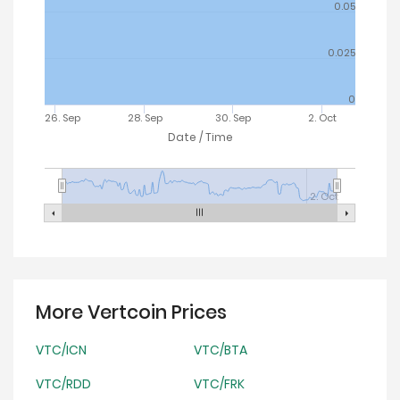
0.05
0.025
0
26. Sep
28. Sep
30. Sep
2. Oct
Date / Time
2. Oct
More Vertcoin Prices
VTC/ICN
VTC/BTA
VTC/RDD
VTC/FRK