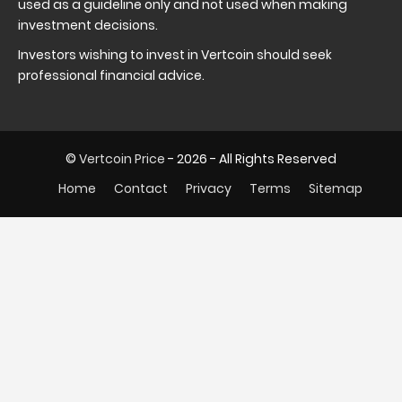
used as a guideline only and not used when making
investment decisions.
Investors wishing to invest in Vertcoin should seek
professional financial advice.
©
Vertcoin Price
- 2026 - All Rights Reserved
Home
Contact
Privacy
Terms
Sitemap