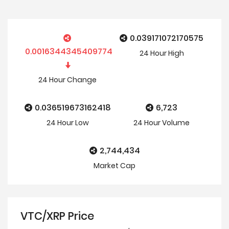
0.039171072170575
0.0016344345409774
24 Hour
High
24 Hour
Change
0.036519673162418
6,723
24 Hour
Low
24 Hour Volume
2,744,434
Market Cap
VTC/XRP Price