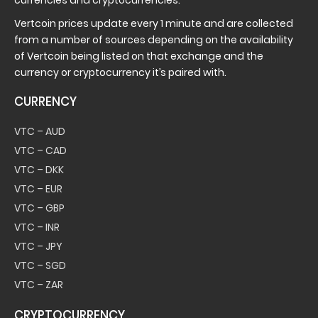
currencies and cryptocurrencies.
Vertcoin prices update every 1 minute and are collected
from a number of sources depending on the availability
of Vertcoin being listed on that exchange and the
currency or cryptocurrency it’s paired with.
CURRENCY
VTC – AUD
VTC – CAD
VTC – DKK
VTC – EUR
VTC – GBP
VTC – INR
VTC – JPY
VTC – SGD
VTC – ZAR
CRYPTOCURRENCY