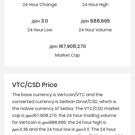
24 Hour
Change
24 Hour
High
дин
3.11
дин
888,695
24 Hour
Low
24 Hour Volume
дин
167,908,270
Market Cap
VTC/CSD Price
The base currency is Vertcoin/VTC and the
converted currency is Serbian Dinar/CSD, which is
the native currency of Serbia. The VTC/CSD market
cap is дин167,908,270, the 24 hour trading volume
for Vertcoin is дин888,695, the 24 hour high is
дин3.35 and the 24 hour low is дин3.11. The 24 hour