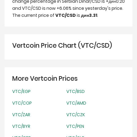
change percentage in Serbian Dinar/CSD is +дин0.20
and VTC/CSD is now +6.06% since yesterday's price.
The current price of
VTC/CSD
is
дин3.31
.
Vertcoin Price Chart (VTC/CSD)
More Vertcoin Prices
VTC/EGP
VTC/BSD
VTC/COP
VTC/AMD
VTC/ZAR
VTC/CZK
VTC/BYR
VTC/PEN