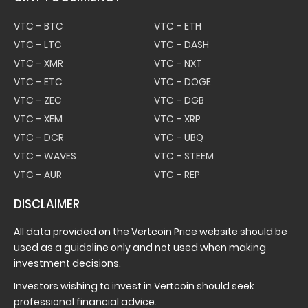
VTC – BTC
VTC – ETH
VTC – LTC
VTC – DASH
VTC – XMR
VTC – NXT
VTC – ETC
VTC – DOGE
VTC – ZEC
VTC – DGB
VTC – XEM
VTC – XRP
VTC – DCR
VTC – UBQ
VTC – WAVES
VTC – STEEM
VTC – AUR
VTC – REP
DISCLAIMER
All data provided on the Vertcoin Price website should be
used as a guideline only and not used when making
investment decisions.
Investors wishing to invest in Vertcoin should seek
professional financial advice.