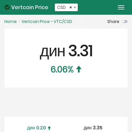
Vertcoin Price
CSD
×
Togg
navi
Home
Vertcoin Price - VTC/CSD
Share
дин
3.31
6.06
%
дин
0.20
дин
3.35