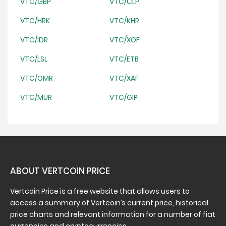
VTC/GBP
VTC/CLP
VTC/HRK
VTC/KHR
VTC/IDR
VTC/XOF
VTC/LSL
VTC/ETB
VTC/OMR
VTC/XAF
VTC/MUR
VTC/GIP
ABOUT VERTCOIN PRICE
Vertcoin Price is a free website that allows users to
access a summary of Vertcoin’s current price, historical
price charts and relevant information for a number of fiat