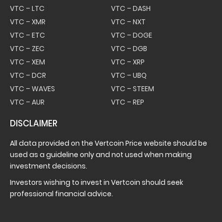
VTC – LTC
VTC – DASH
VTC – XMR
VTC – NXT
VTC – ETC
VTC – DOGE
VTC – ZEC
VTC – DGB
VTC – XEM
VTC – XRP
VTC – DCR
VTC – UBQ
VTC – WAVES
VTC – STEEM
VTC – AUR
VTC – REP
DISCLAIMER
All data provided on the Vertcoin Price website should be
used as a guideline only and not used when making
investment decisions.
Investors wishing to invest in Vertcoin should seek
professional financial advice.