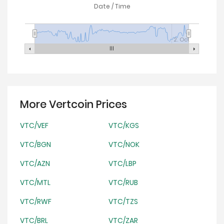
Date / Time
2. Oct
More Vertcoin Prices
VTC/VEF
VTC/KGS
VTC/BGN
VTC/NOK
VTC/AZN
VTC/LBP
VTC/MTL
VTC/RUB
VTC/RWF
VTC/TZS
VTC/BRL
VTC/ZAR