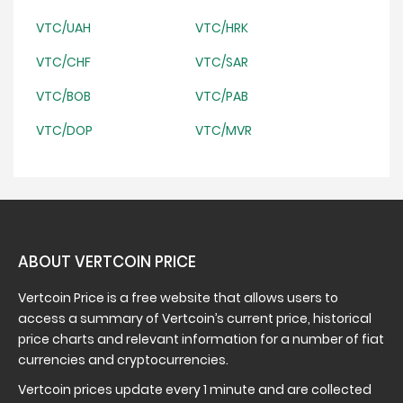
VTC/UAH
VTC/HRK
VTC/CHF
VTC/SAR
VTC/BOB
VTC/PAB
VTC/DOP
VTC/MVR
ABOUT VERTCOIN PRICE
Vertcoin Price is a free website that allows users to
access a summary of Vertcoin’s current price, historical
price charts and relevant information for a number of fiat
currencies and cryptocurrencies.
Vertcoin prices update every 1 minute and are collected