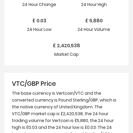
24 Hour
Change
24 Hour
High
£
0.03
£
5,880
24 Hour
Low
24 Hour Volume
£
2,420,538
Market Cap
VTC/GBP Price
The base currency is Vertcoin/VTC and the
converted currency is Pound Sterling/GBP, which is
the native currency of United Kingdom. The
VTC/GBP market cap is £2,420,538, the 24 hour
trading volume for Vertcoin is £5,880, the 24 hour
high is £0.03 and the 24 hour low is £0.03. The 24