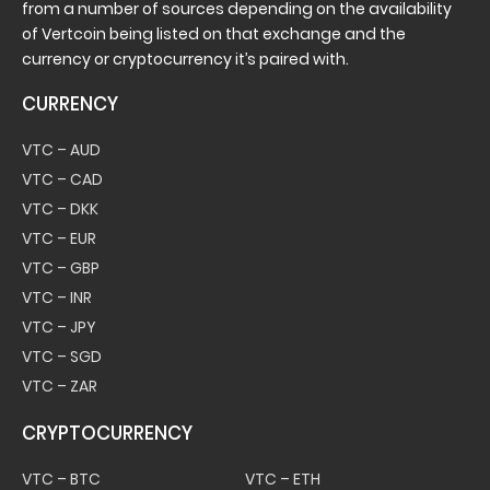
from a number of sources depending on the availability
of Vertcoin being listed on that exchange and the
currency or cryptocurrency it’s paired with.
CURRENCY
VTC – AUD
VTC – CAD
VTC – DKK
VTC – EUR
VTC – GBP
VTC – INR
VTC – JPY
VTC – SGD
VTC – ZAR
CRYPTOCURRENCY
VTC – BTC
VTC – ETH