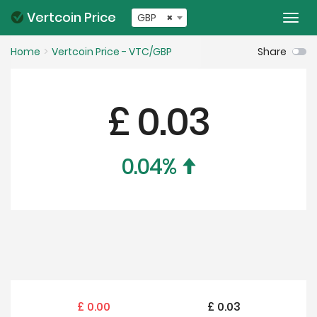
Vertcoin Price
GBP
×
Togg
navi
Home
Vertcoin Price - VTC/GBP
Share
£
0.03
0.04
%
£
0.00
£
0.03