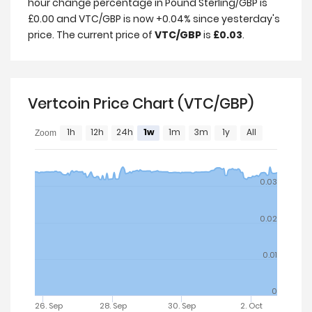
hour change percentage in Pound Sterling/GBP is
£0.00 and VTC/GBP is now +0.04% since yesterday's
price. The current price of
VTC/GBP
is
£0.03
.
Vertcoin Price Chart (VTC/GBP)
1h
12h
24h
1w
1m
3m
1y
All
Zoom
0.03
0.02
0.01
0
26. Sep
28. Sep
30. Sep
2. Oct