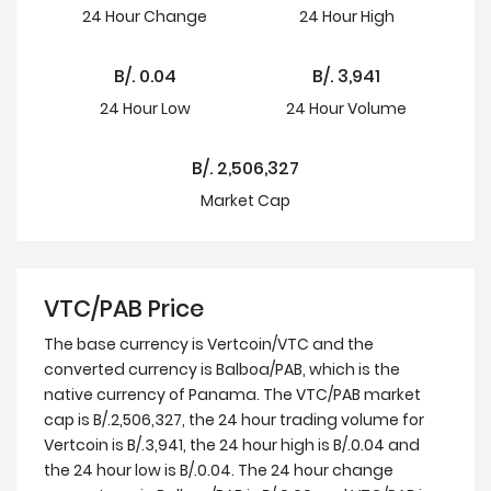
24 Hour
Change
24 Hour
High
B/.
0.04
B/.
3,941
24 Hour
Low
24 Hour Volume
B/.
2,506,327
Market Cap
VTC/PAB Price
The base currency is Vertcoin/VTC and the
converted currency is Balboa/PAB, which is the
native currency of Panama. The VTC/PAB market
cap is B/.2,506,327, the 24 hour trading volume for
Vertcoin is B/.3,941, the 24 hour high is B/.0.04 and
the 24 hour low is B/.0.04. The 24 hour change