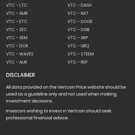
VTC – LTC
VTC – DASH
VTC – XMR
VTC – NXT
VTC – ETC
VTC – DOGE
VTC – ZEC
VTC – DGB
VTC – XEM
VTC – XRP
VTC – DCR
VTC – UBQ
VTC – WAVES
VTC – STEEM
VTC – AUR
VTC – REP
DISCLAIMER
All data provided on the Vertcoin Price website should be
used as a guideline only and not used when making
investment decisions.
Investors wishing to invest in Vertcoin should seek
professional financial advice.