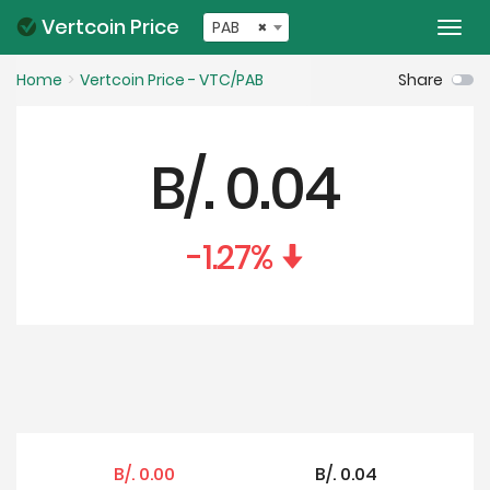
Vertcoin Price
PAB
×
Togg
navi
Home
Vertcoin Price - VTC/PAB
Share
B/.
0.04
-1.27
%
B/.
0.00
B/.
0.04