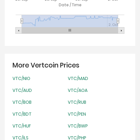
Date / Time
2. Oct
More Vertcoin Prices
VTC/NIO
VTC/MAD
VTC/AUD
VTC/AOA
VTC/BOB
VTC/RUB
VTC/BDT
VTC/PEN
VTC/HUF
VTC/BWP
VTC/ILS
VTC/PHP