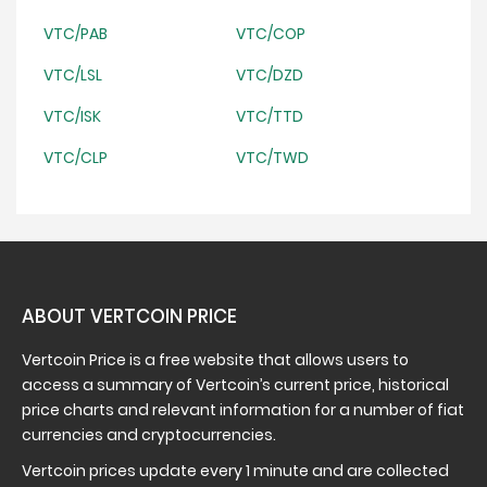
VTC/PAB
VTC/COP
VTC/LSL
VTC/DZD
VTC/ISK
VTC/TTD
VTC/CLP
VTC/TWD
ABOUT VERTCOIN PRICE
Vertcoin Price is a free website that allows users to
access a summary of Vertcoin’s current price, historical
price charts and relevant information for a number of fiat
currencies and cryptocurrencies.
Vertcoin prices update every 1 minute and are collected