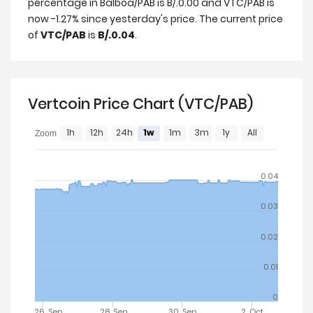
percentage in Balboa/PAB is B/.0.00 and VTC/PAB is
now -1.27% since yesterday's price. The current price
of
VTC/PAB
is
B/.0.04
.
Vertcoin Price Chart (VTC/PAB)
1h
12h
24h
1w
1m
3m
1y
All
Zoom
0.04
0.03
0.02
0.01
0
26. Sep
28. Sep
30. Sep
2. Oct