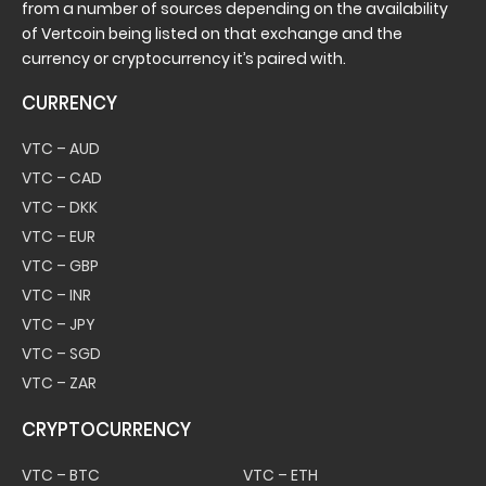
from a number of sources depending on the availability
of Vertcoin being listed on that exchange and the
currency or cryptocurrency it’s paired with.
CURRENCY
VTC – AUD
VTC – CAD
VTC – DKK
VTC – EUR
VTC – GBP
VTC – INR
VTC – JPY
VTC – SGD
VTC – ZAR
CRYPTOCURRENCY
VTC – BTC
VTC – ETH