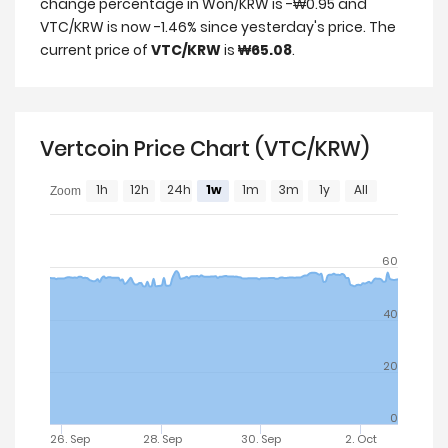
change percentage in Won/KRW is -₩0.95 and
VTC/KRW is now -1.46% since yesterday's price. The
current price of
VTC/KRW
is
₩65.08
.
Vertcoin Price Chart (VTC/KRW)
1h
12h
24h
1w
1m
3m
1y
All
Zoom
60
40
20
0
26. Sep
28. Sep
30. Sep
2. Oct