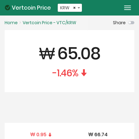
Vertcoin Price
KRW
×
Togg
navi
Home
Vertcoin Price - VTC/KRW
Share
₩
65.08
-1.46
%
₩
0.95
₩
66.74