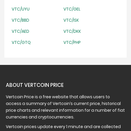
VTC/UYU
VTC/GEL
VTC/BBD
VTC/ISK
VTC/AED
VTC/DKK
VTC/GTQ
VTC/PHP
ABOUT VERTCOIN PRICE
Vertcoin Price is a free website that allows users to
access a summary of Vertcoin’s current price, historical
price charts and relevant information for a number of fiat
currencies and cryptocurrencies.
Vertcoin prices update every 1 minute and are collected