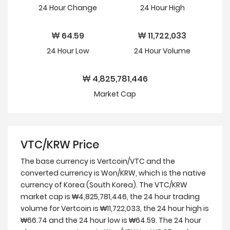
24 Hour
Change
24 Hour
High
₩
64.59
₩
11,722,033
24 Hour
Low
24 Hour Volume
₩
4,825,781,446
Market Cap
VTC/KRW Price
The base currency is Vertcoin/VTC and the
converted currency is Won/KRW, which is the native
currency of Korea (South Korea). The VTC/KRW
market cap is ₩4,825,781,446, the 24 hour trading
volume for Vertcoin is ₩11,722,033, the 24 hour high is
₩66.74 and the 24 hour low is ₩64.59. The 24 hour