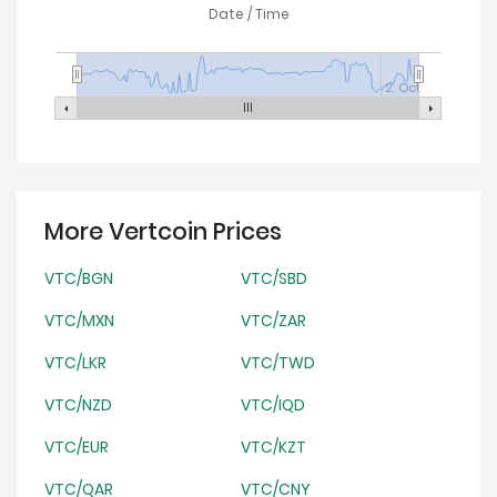
Date / Time
2. Oct
More Vertcoin Prices
VTC/BGN
VTC/SBD
VTC/MXN
VTC/ZAR
VTC/LKR
VTC/TWD
VTC/NZD
VTC/IQD
VTC/EUR
VTC/KZT
VTC/QAR
VTC/CNY