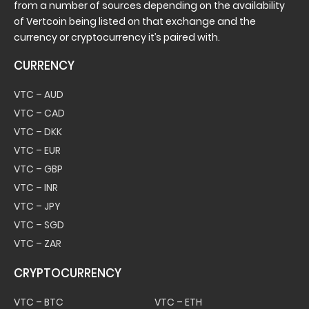
from a number of sources depending on the availability
of Vertcoin being listed on that exchange and the
currency or cryptocurrency it’s paired with.
CURRENCY
VTC – AUD
VTC – CAD
VTC – DKK
VTC – EUR
VTC – GBP
VTC – INR
VTC – JPY
VTC – SGD
VTC – ZAR
CRYPTOCURRENCY
VTC – BTC
VTC – ETH