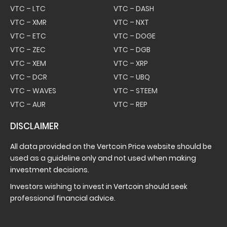
VTC – LTC
VTC – DASH
VTC – XMR
VTC – NXT
VTC – ETC
VTC – DOGE
VTC – ZEC
VTC – DGB
VTC – XEM
VTC – XRP
VTC – DCR
VTC – UBQ
VTC – WAVES
VTC – STEEM
VTC – AUR
VTC – REP
DISCLAIMER
All data provided on the Vertcoin Price website should be
used as a guideline only and not used when making
investment decisions.
Investors wishing to invest in Vertcoin should seek
professional financial advice.