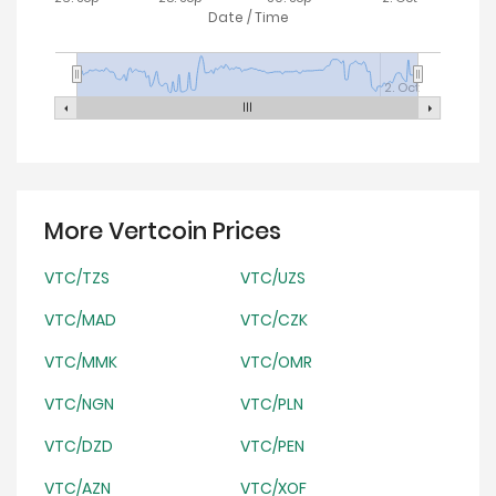
Date / Time
2. Oct
More Vertcoin Prices
VTC/TZS
VTC/UZS
VTC/MAD
VTC/CZK
VTC/MMK
VTC/OMR
VTC/NGN
VTC/PLN
VTC/DZD
VTC/PEN
VTC/AZN
VTC/XOF