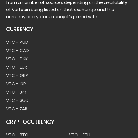
from a number of sources depending on the availability
of Vertcoin being listed on that exchange and the
currency or cryptocurrency it’s paired with.
CURRENCY
VTC – AUD
VTC – CAD
VTC – DKK
VTC – EUR
VTC – GBP
VTC – INR
VTC – JPY
VTC – SGD
VTC – ZAR
CRYPTOCURRENCY
VTC – BTC
VTC – ETH