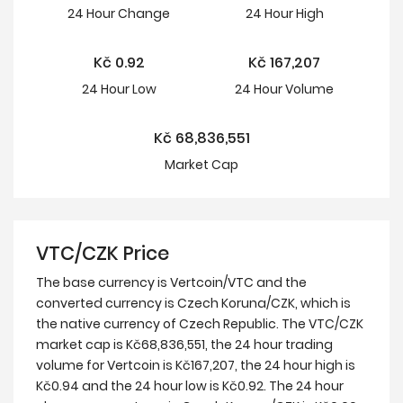
24 Hour
Change
24 Hour
High
Kč
0.92
Kč
167,207
24 Hour
Low
24 Hour Volume
Kč
68,836,551
Market Cap
VTC/CZK Price
The base currency is Vertcoin/VTC and the
converted currency is Czech Koruna/CZK, which is
the native currency of Czech Republic. The VTC/CZK
market cap is Kč68,836,551, the 24 hour trading
volume for Vertcoin is Kč167,207, the 24 hour high is
Kč0.94 and the 24 hour low is Kč0.92. The 24 hour