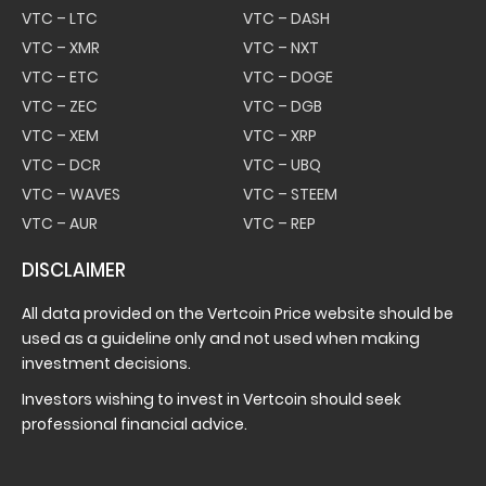
VTC – LTC
VTC – DASH
VTC – XMR
VTC – NXT
VTC – ETC
VTC – DOGE
VTC – ZEC
VTC – DGB
VTC – XEM
VTC – XRP
VTC – DCR
VTC – UBQ
VTC – WAVES
VTC – STEEM
VTC – AUR
VTC – REP
DISCLAIMER
All data provided on the Vertcoin Price website should be
used as a guideline only and not used when making
investment decisions.
Investors wishing to invest in Vertcoin should seek
professional financial advice.