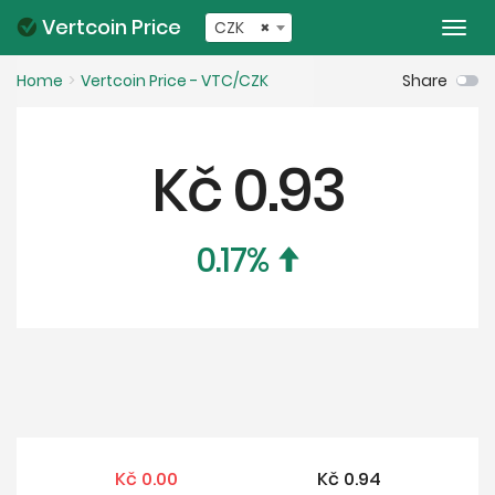
Vertcoin Price
CZK
×
Togg
navi
Home
Vertcoin Price - VTC/CZK
Share
Kč
0.93
0.17
%
Kč
0.00
Kč
0.94