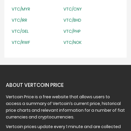
VTC/MYR
VTC/CNY
VTC/IRR
VTC/BHD
VTC/GEL
VTC/PHP
VTC/RWF
VTC/NOK
ABOUT VERTCOIN PRICE
Vertcoin Price is a free website that allows users to
access a summary of Vertcoin’s current price, historical
price charts and relevant information for a number of fiat
currencies and cryptocurrencies.
Vertcoin prices update every 1 minute and are collected