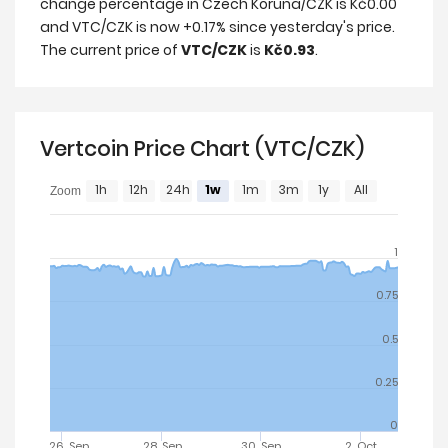
change percentage in Czech Koruna/CZK is Kč0.00
and VTC/CZK is now +0.17% since yesterday's price.
The current price of
VTC/CZK
is
Kč0.93
.
Vertcoin Price Chart (VTC/CZK)
1h
12h
24h
1w
1m
3m
1y
All
Zoom
1
0.75
0.5
0.25
0
26. Sep
28. Sep
30. Sep
2. Oct