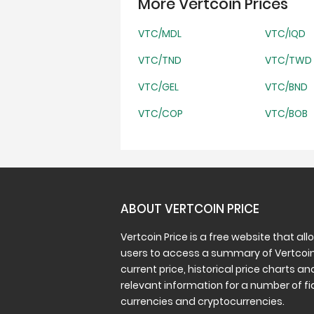
More Vertcoin Prices
VTC/MDL
VTC/IQD
VTC/TND
VTC/TWD
VTC/GEL
VTC/BND
VTC/COP
VTC/BOB
ABOUT VERTCOIN PRICE
Vertcoin Price is a free website that all
users to access a summary of Vertcoin
current price, historical price charts an
relevant information for a number of fi
currencies and cryptocurrencies.