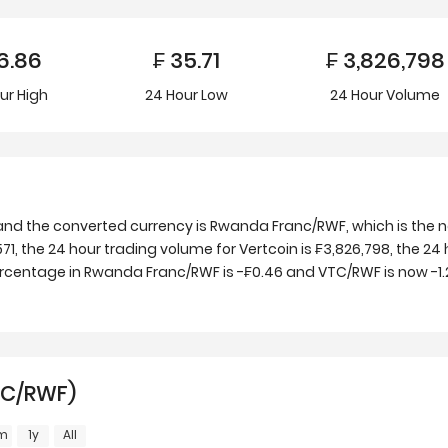
6.86
₣
35.71
₣
3,826,798
ur
High
24 Hour
Low
24 Hour Volume
and the converted currency is Rwanda Franc/RWF, which is the 
, the 24 hour trading volume for Vertcoin is ₣3,826,798, the 24 
ercentage in Rwanda Franc/RWF is -₣0.46 and VTC/RWF is now -1.
TC/RWF)
m
1y
All