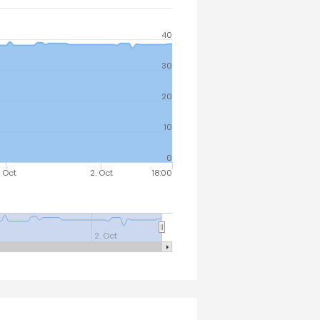
40
30
20
10
0
. Oct
2. Oct
18:00
2. Oct