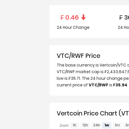
₣
0.46
₣
3
24 Hour
Change
24 Ho
VTC/RWF Price
The base currency is Vertcoin/VTC 
VTC/RWF market cap is ₣2,433,647,571
low is ₣35.71. The 24 hour change p
current price of
VTC/RWF
is
₣35.94
.
Vertcoin Price Chart (V
1h
12h
24h
1w
1m
3
Zoom