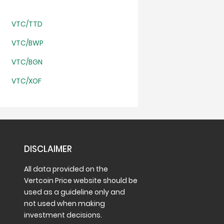
VTC/TTD
VTC/BWP
VTC/BGN
VTC/XOF
DISCLAIMER
All data provided on the
Vertcoin Price website should be
used as a guideline only and
not used when making
investment decisions.