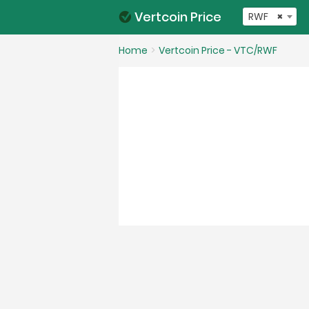
Vertcoin Price
RWF
×
Home
Vertcoin Price - VTC/RWF