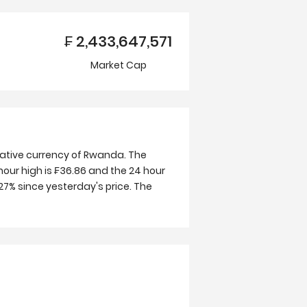
₣
2,433,647,571
Market Cap
native currency of Rwanda. The
hour high is ₣36.86 and the 24 hour
27% since yesterday's price. The