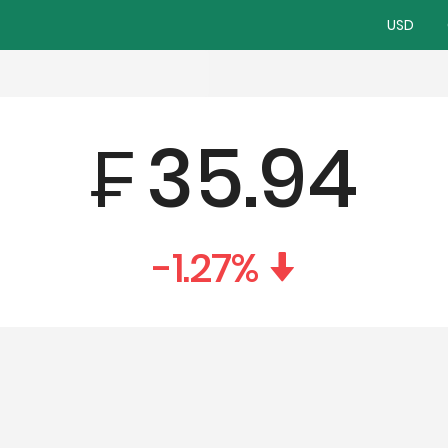
USD
₣
35.94
-1.27
%