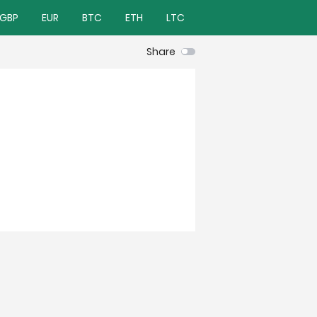
GBP
EUR
BTC
ETH
LTC
Share