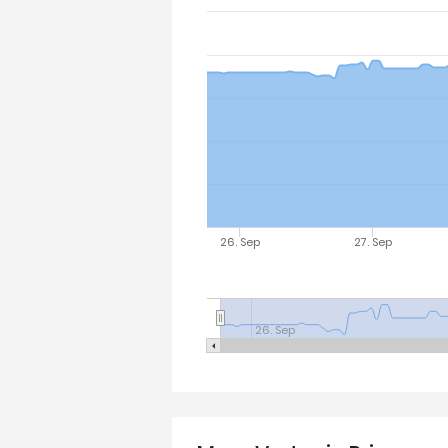
26. Sep
27. Sep
26. Sep