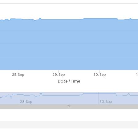
28. Sep
29. Sep
30. Sep
1
Date / Time
28. Sep
30. Sep