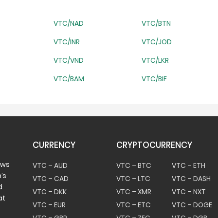
VTC/NAD
VTC/BTN
VTC/INR
VTC/JOD
VTC/VND
VTC/LKR
VTC/BAM
VTC/BIF
CURRENCY
CRYPTOCURRENCY
ows
VTC – AUD
VTC – BTC
VTC – ETH
’s
VTC – CAD
VTC – LTC
VTC – DASH
d
VTC – DKK
VTC – XMR
VTC – NXT
at
VTC – EUR
VTC – ETC
VTC – DOGE