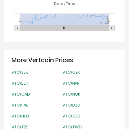
Date / Time
2. Oct
More Vertcoin Prices
VTC/SEK
VTC/CZK
VTC/BDT
VTC/NPR
VTC/CAD
VTC/NOK
VTC/PAB
VTC/DZD
VTC/HKD
VTC/JOD
VTC/TZS
VTC/TWD