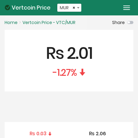
Vertcoin Price
MUR
×
Togg
navi
Home
Vertcoin Price - VTC/MUR
Share
₨
2.01
-1.27
%
₨
0.03
₨
2.06