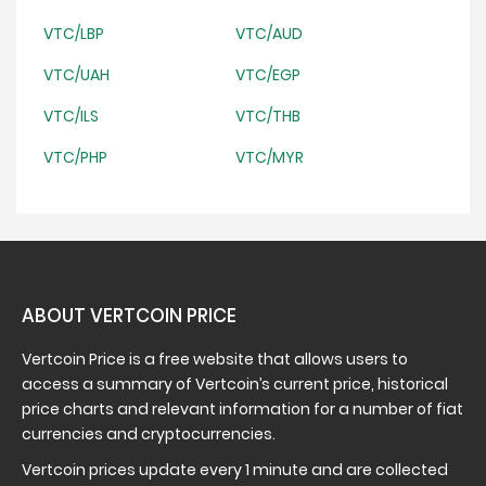
VTC/LBP
VTC/AUD
VTC/UAH
VTC/EGP
VTC/ILS
VTC/THB
VTC/PHP
VTC/MYR
ABOUT VERTCOIN PRICE
Vertcoin Price is a free website that allows users to
access a summary of Vertcoin’s current price, historical
price charts and relevant information for a number of fiat
currencies and cryptocurrencies.
Vertcoin prices update every 1 minute and are collected