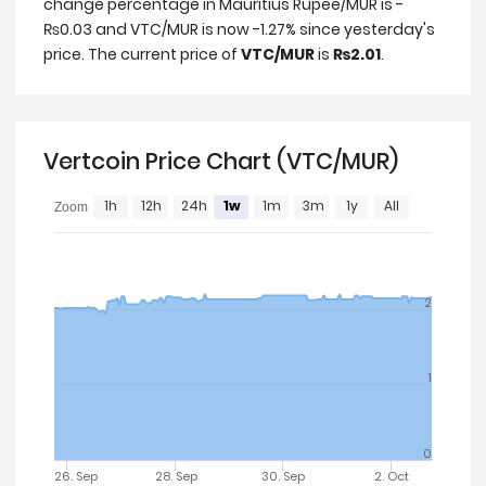
change percentage in Mauritius Rupee/MUR is -
₨0.03 and VTC/MUR is now -1.27% since yesterday's
price. The current price of
VTC/MUR
is
₨2.01
.
Vertcoin Price Chart (VTC/MUR)
1h
12h
24h
1w
1m
3m
1y
All
Zoom
2
1
0
26. Sep
28. Sep
30. Sep
2. Oct