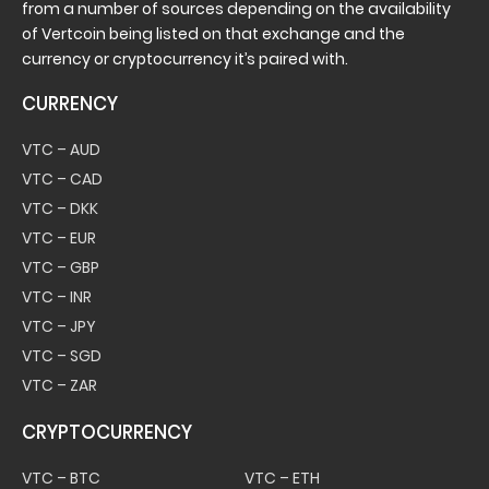
from a number of sources depending on the availability
of Vertcoin being listed on that exchange and the
currency or cryptocurrency it’s paired with.
CURRENCY
VTC – AUD
VTC – CAD
VTC – DKK
VTC – EUR
VTC – GBP
VTC – INR
VTC – JPY
VTC – SGD
VTC – ZAR
CRYPTOCURRENCY
VTC – BTC
VTC – ETH