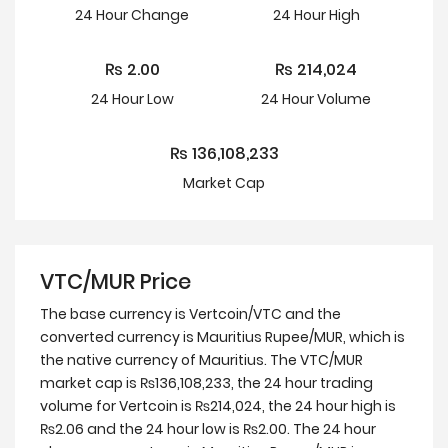
24 Hour
Change
24 Hour
High
₨
2.00
₨
214,024
24 Hour
Low
24 Hour Volume
₨
136,108,233
Market Cap
VTC/MUR Price
The base currency is Vertcoin/VTC and the
converted currency is Mauritius Rupee/MUR, which is
the native currency of Mauritius. The VTC/MUR
market cap is ₨136,108,233, the 24 hour trading
volume for Vertcoin is ₨214,024, the 24 hour high is
₨2.06 and the 24 hour low is ₨2.00. The 24 hour