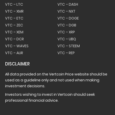
VTC – LTC
VTC – DASH
VTC – XMR
VTC – NXT
VTC – ETC
VTC – DOGE
VTC – ZEC
VTC – DGB
VTC – XEM
VTC – XRP
VTC – DCR
VTC – UBQ
VTC – WAVES
VTC – STEEM
VTC – AUR
VTC – REP
DISCLAIMER
All data provided on the Vertcoin Price website should be
used as a guideline only and not used when making
investment decisions.
Investors wishing to invest in Vertcoin should seek
professional financial advice.