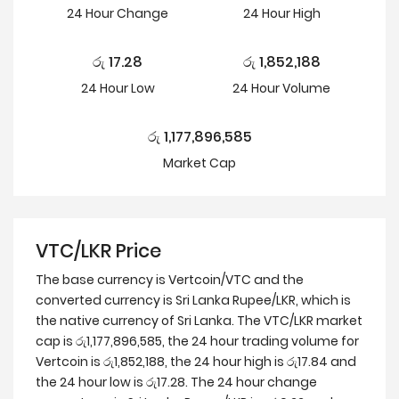
24 Hour
Change
24 Hour
High
රු
17.28
රු
1,852,188
24 Hour
Low
24 Hour Volume
රු
1,177,896,585
Market Cap
VTC/LKR Price
The base currency is Vertcoin/VTC and the
converted currency is Sri Lanka Rupee/LKR, which is
the native currency of Sri Lanka. The VTC/LKR market
cap is රු1,177,896,585, the 24 hour trading volume for
Vertcoin is රු1,852,188, the 24 hour high is රු17.84 and
the 24 hour low is රු17.28. The 24 hour change