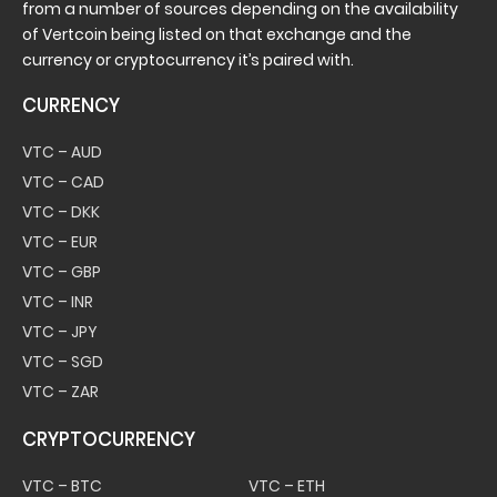
from a number of sources depending on the availability
of Vertcoin being listed on that exchange and the
currency or cryptocurrency it’s paired with.
CURRENCY
VTC – AUD
VTC – CAD
VTC – DKK
VTC – EUR
VTC – GBP
VTC – INR
VTC – JPY
VTC – SGD
VTC – ZAR
CRYPTOCURRENCY
VTC – BTC
VTC – ETH