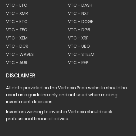
VTC – LTC
VTC – DASH
VTC – XMR
VTC – NXT
VTC – ETC
VTC – DOGE
VTC – ZEC
VTC – DGB
VTC – XEM
VTC – XRP
VTC – DCR
VTC – UBQ
VTC – WAVES
VTC – STEEM
VTC – AUR
VTC – REP
DISCLAIMER
All data provided on the Vertcoin Price website should be
used as a guideline only and not used when making
investment decisions.
Investors wishing to invest in Vertcoin should seek
professional financial advice.