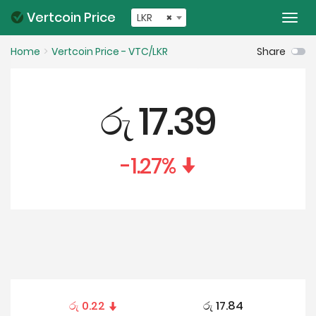
Vertcoin Price
LKR
×
Togg
navi
Home
Vertcoin Price - VTC/LKR
Share
රු
17.39
-1.27
%
රු
0.22
රු
17.84