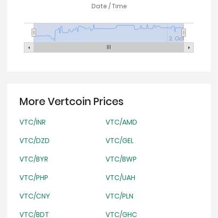
Date / Time
2. Oct
More Vertcoin Prices
VTC/INR
VTC/AMD
VTC/DZD
VTC/GEL
VTC/BYR
VTC/BWP
VTC/PHP
VTC/UAH
VTC/CNY
VTC/PLN
VTC/BDT
VTC/GHC