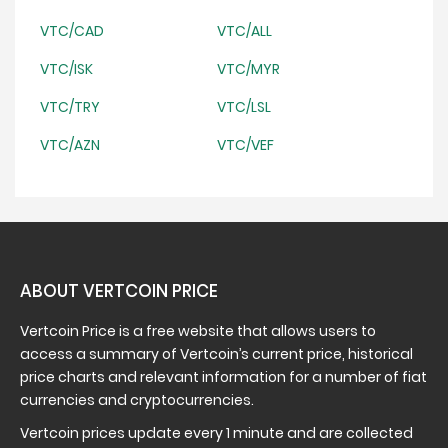
VTC/CAD
VTC/ALL
VTC/ISK
VTC/MYR
VTC/TRY
VTC/LSL
VTC/AZN
VTC/VEF
ABOUT VERTCOIN PRICE
Vertcoin Price is a free website that allows users to
access a summary of Vertcoin’s current price, historical
price charts and relevant information for a number of fiat
currencies and cryptocurrencies.
Vertcoin prices update every 1 minute and are collected