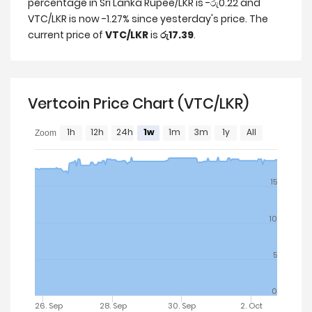
percentage in Sri Lanka Rupee/LKR is -රු0.22 and
VTC/LKR is now -1.27% since yesterday's price. The
current price of
VTC/LKR
is
රු17.39
.
Vertcoin Price Chart (VTC/LKR)
1h
12h
24h
1w
1m
3m
1y
All
Zoom
15
10
5
0
26. Sep
28. Sep
30. Sep
2. Oct