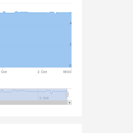
4
2
0
. Oct
2. Oct
18:00
2. Oct