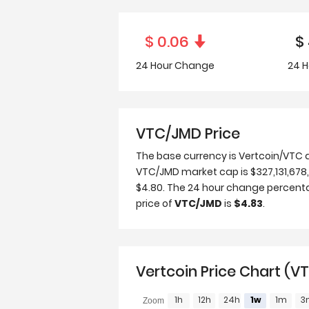
$
0.06
$
24 Hour
Change
24 H
VTC/JMD Price
The base currency is Vertcoin/VTC 
VTC/JMD market cap is $327,131,678, 
$4.80. The 24 hour change percenta
price of
VTC/JMD
is
$4.83
.
Vertcoin Price Chart (V
1h
12h
24h
1w
1m
3
Zoom