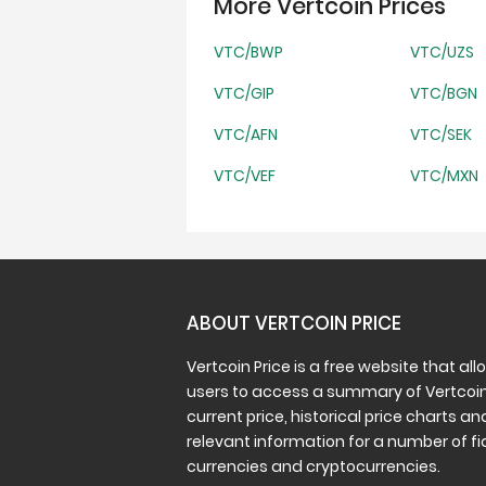
More Vertcoin Prices
VTC/BWP
VTC/UZS
VTC/GIP
VTC/BGN
VTC/AFN
VTC/SEK
VTC/VEF
VTC/MXN
ABOUT VERTCOIN PRICE
Vertcoin Price is a free website that all
users to access a summary of Vertcoin
current price, historical price charts an
relevant information for a number of fi
currencies and cryptocurrencies.