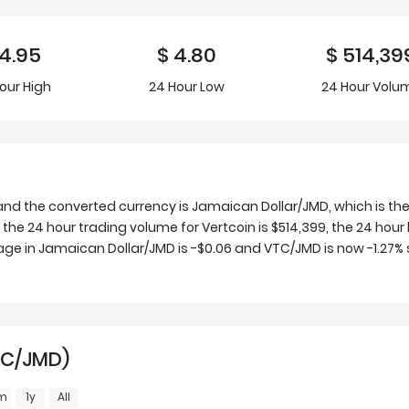
4.95
$
4.80
$
514,39
our
High
24 Hour
Low
24 Hour Volu
and the converted currency is Jamaican Dollar/JMD, which is th
the 24 hour trading volume for Vertcoin is $514,399, the 24 hour 
ge in Jamaican Dollar/JMD is -$0.06 and VTC/JMD is now -1.27% s
TC/JMD)
m
1y
All