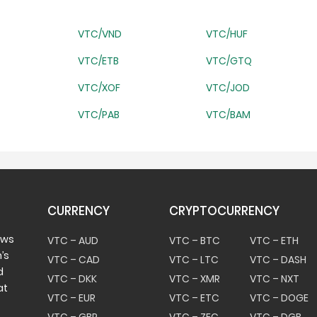
VTC/VND
VTC/HUF
VTC/ETB
VTC/GTQ
VTC/XOF
VTC/JOD
VTC/PAB
VTC/BAM
CURRENCY
CRYPTOCURRENCY
ows
VTC – AUD
VTC – BTC
VTC – ETH
’s
VTC – CAD
VTC – LTC
VTC – DASH
d
VTC – DKK
VTC – XMR
VTC – NXT
at
VTC – EUR
VTC – ETC
VTC – DOGE