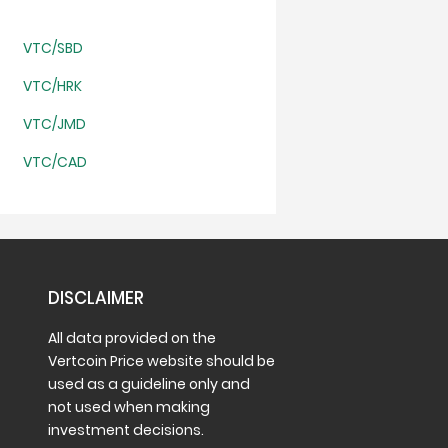
VTC/SBD
VTC/HRK
VTC/JMD
VTC/CAD
DISCLAIMER
All data provided on the
Vertcoin Price website should be
used as a guideline only and
not used when making
investment decisions.