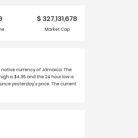
9
$
327,131,678
me
Market Cap
e native currency of Jamaica. The
high is $4.95 and the 24 hour low is
ince yesterday's price. The current