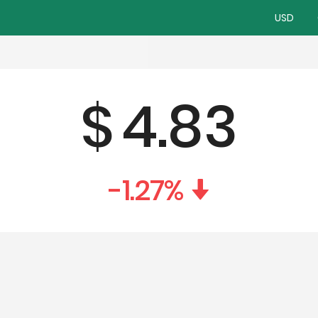
USD
$
4.83
-1.27
%