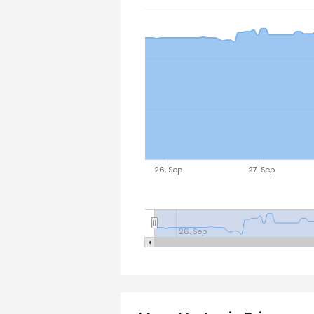
26. Sep
27. Sep
26. Sep