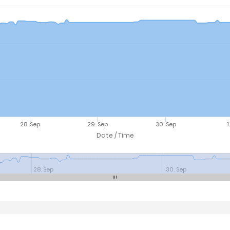
28. Sep
29. Sep
30. Sep
1
Date / Time
28. Sep
30. Sep