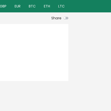
GBP
EUR
BTC
ETH
LTC
Share