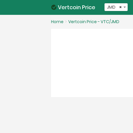
Vertcoin Price
JMD
×
Home
Vertcoin Price - VTC/JMD