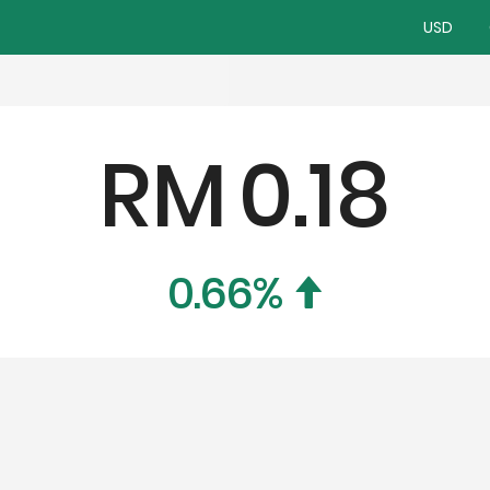
USD
RM
0.18
0.66
%