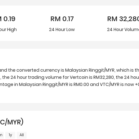
M
0.19
RM
0.17
RM
32,28
our
High
24 Hour
Low
24 Hour Volum
nd the converted currency is Malaysian Ringgit/MYR, which is th
 the 24 hour trading volume for Vertcoin is RM32,280, the 24 hour
entage in Malaysian Ringgit/MYR is RM0.00 and VTC/MYR is now +0
TC/MYR)
m
1y
All