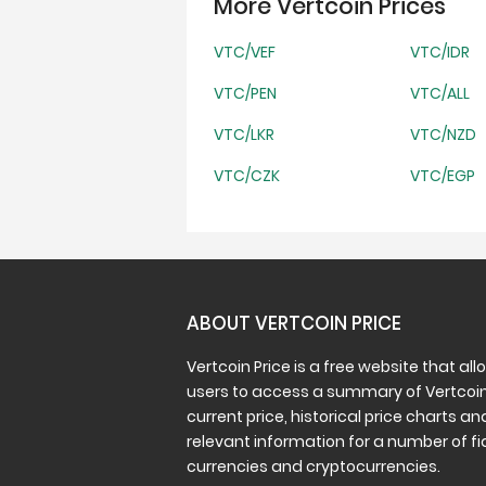
More Vertcoin Prices
VTC/VEF
VTC/IDR
VTC/PEN
VTC/ALL
VTC/LKR
VTC/NZD
VTC/CZK
VTC/EGP
ABOUT VERTCOIN PRICE
Vertcoin Price is a free website that all
users to access a summary of Vertcoin
current price, historical price charts an
relevant information for a number of fi
currencies and cryptocurrencies.