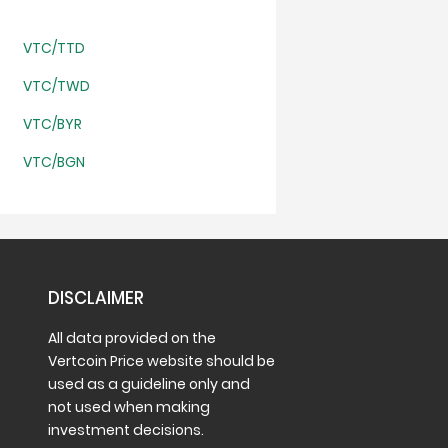
VTC/TTD
VTC/TWD
VTC/BYR
VTC/BGN
DISCLAIMER
All data provided on the
Vertcoin Price website should be
used as a guideline only and
not used when making
investment decisions.