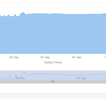
28. Sep
29. Sep
30. Sep
1
Date / Time
28. Sep
30. Sep