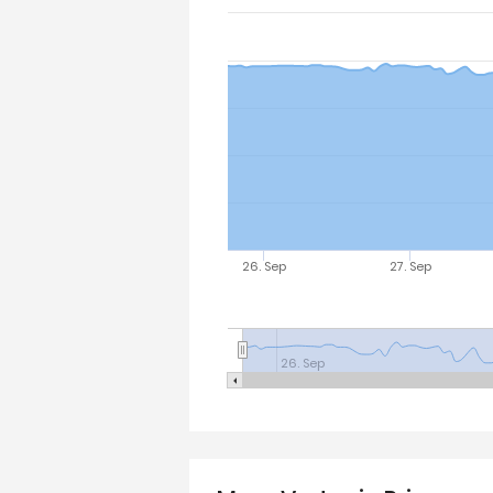
26. Sep
27. Sep
26. Sep