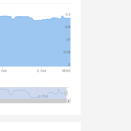
0.2
0.15
0.1
0.05
0
. Oct
2. Oct
18:00
2. Oct