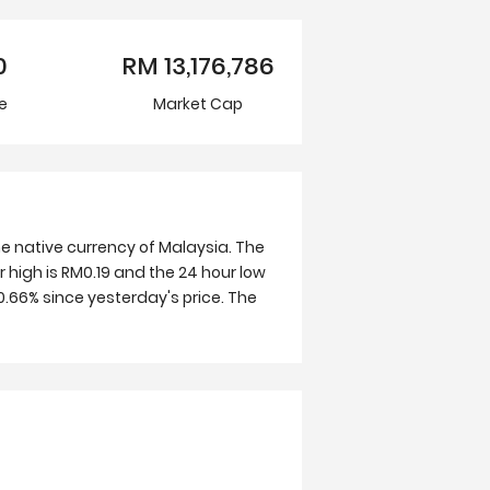
0
RM
13,176,786
e
Market Cap
e native currency of Malaysia. The
 high is RM0.19 and the 24 hour low
.66% since yesterday's price. The