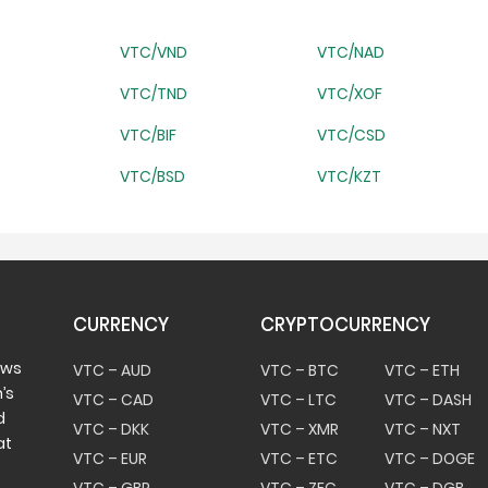
VTC/VND
VTC/NAD
VTC/TND
VTC/XOF
VTC/BIF
VTC/CSD
VTC/BSD
VTC/KZT
CURRENCY
CRYPTOCURRENCY
ows
VTC – AUD
VTC – BTC
VTC – ETH
’s
VTC – CAD
VTC – LTC
VTC – DASH
d
VTC – DKK
VTC – XMR
VTC – NXT
at
VTC – EUR
VTC – ETC
VTC – DOGE