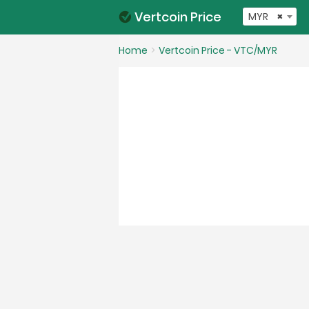
Vertcoin Price
MYR
×
Home
Vertcoin Price - VTC/MYR