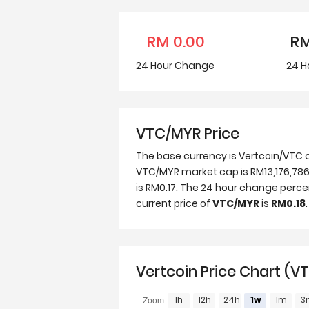
RM
0.00
R
24 Hour
Change
24 H
VTC/MYR Price
The base currency is Vertcoin/VTC a
VTC/MYR market cap is RM13,176,786,
is RM0.17. The 24 hour change perc
current price of
VTC/MYR
is
RM0.18
.
Vertcoin Price Chart (V
1h
12h
24h
1w
1m
3
Zoom