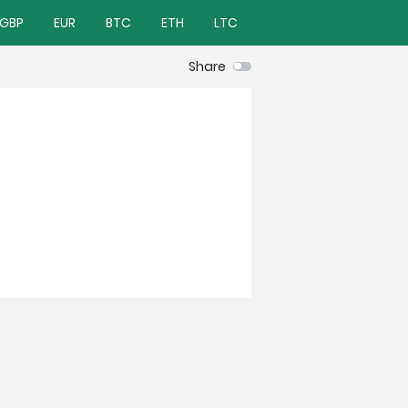
GBP
EUR
BTC
ETH
LTC
Share