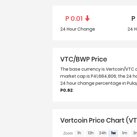
P
0.01
P
24 Hour
Change
24 H
VTC/BWP Price
The base currency is Vertcoin/VTC 
market cap is P41,684,806, the 24 ho
24 hour change percentage in Pula/B
P0.62
.
Vertcoin Price Chart (
1h
12h
24h
1w
1m
3
Zoom