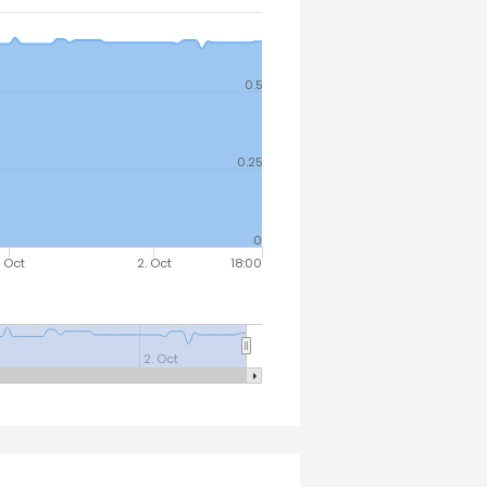
0.5
0.25
0
. Oct
2. Oct
18:00
2. Oct