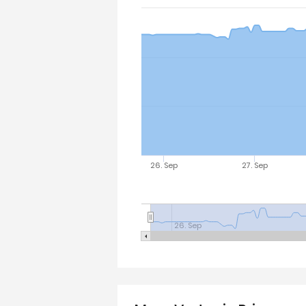
26. Sep
27. Sep
26. Sep