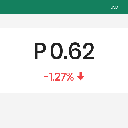
USD
P
0.62
-1.27
%