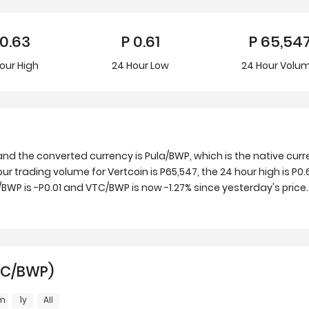
0.63
P
0.61
P
65,54
our
High
24 Hour
Low
24 Hour Volu
and the converted currency is Pula/BWP, which is the native cu
ur trading volume for Vertcoin is P65,547, the 24 hour high is P0.
WP is -P0.01 and VTC/BWP is now -1.27% since yesterday's price.
VTC/BWP)
m
1y
All