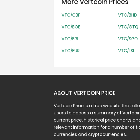
More Vertcoin Prices
VTC/GBP
VTC/BHD
VTC/BOB
VTC/GTQ
VTC/BRL
VTC/SGD
VTC/EUR
VTC/LSL
ABOUT VERTCOIN PRICE
Vertcoin Price is a free website that all
users to access a summary of Vertcoin
current price, historical price charts an
relevant information for a number of fi
currencies and cryptocurrencies.