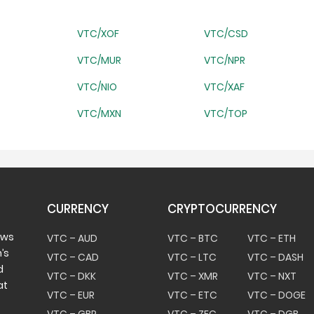
VTC/XOF
VTC/CSD
VTC/MUR
VTC/NPR
VTC/NIO
VTC/XAF
VTC/MXN
VTC/TOP
CURRENCY
CRYPTOCURRENCY
ows
VTC – AUD
VTC – BTC
VTC – ETH
’s
VTC – CAD
VTC – LTC
VTC – DASH
d
VTC – DKK
VTC – XMR
VTC – NXT
at
VTC – EUR
VTC – ETC
VTC – DOGE