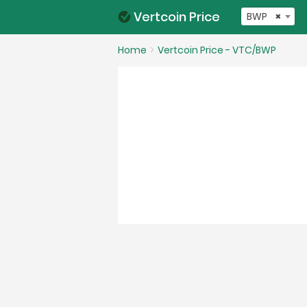
Vertcoin Price
BWP
×
Home
Vertcoin Price - VTC/BWP