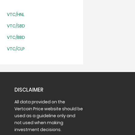
VTC/HNL
VTC/SBD
VTC/BBD
VTC/CLP
DISCLAIMER
All data provided on the
Vertcoin Price website should be
used as a guideline only and
not used when making
investment decisions.