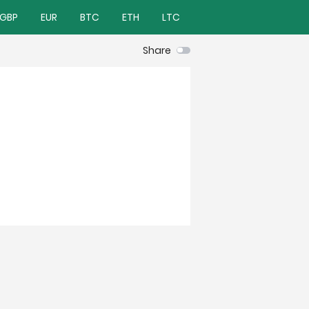
GBP
EUR
BTC
ETH
LTC
Share