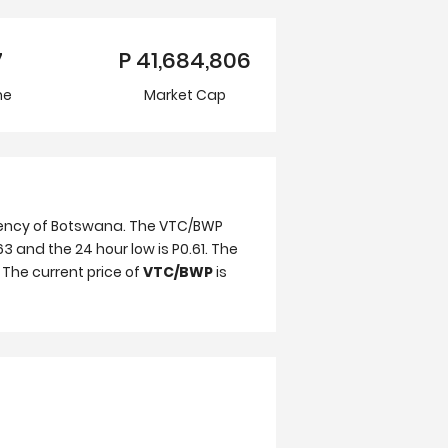
7
P
41,684,806
me
Market Cap
rrency of Botswana. The VTC/BWP
63 and the 24 hour low is P0.61. The
 The current price of
VTC/BWP
is