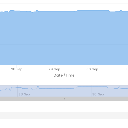
28. Sep
29. Sep
30. Sep
1
Date / Time
28. Sep
30. Sep