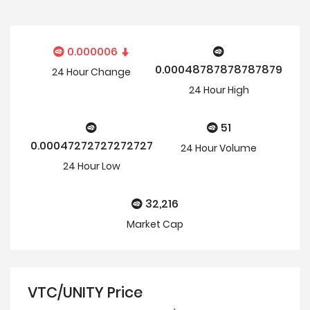
0.000006
0.00048787878787879
24 Hour
Change
24 Hour
High
51
0.00047272727272727
24 Hour Volume
24 Hour
Low
32,216
Market Cap
VTC/UNITY Price