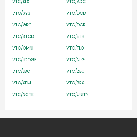
VTC/SLS
VTC/ADC
VTC/SYS
VTC/DGD
VTC/GRC
VTC/DCR
VTC/BTCD
VTC/ETH
VTC/OMNI
VTC/FLO
VTC/LDOGE
VTC/NLG
VTC/LBC
VTC/ZEC
VTC/XEM
VTC/BRX
VTC/NOTE
VTC/UNITY