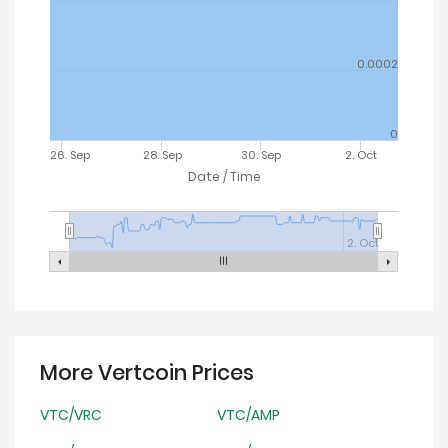
0.0002
0
26. Sep
28. Sep
30. Sep
2. Oct
Date / Time
2. Oct
More Vertcoin Prices
VTC/VRC
VTC/AMP