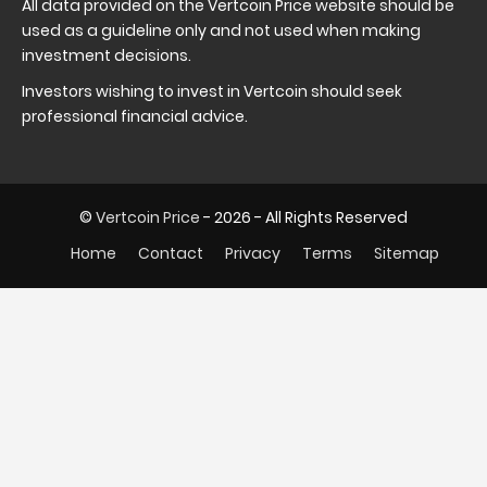
All data provided on the Vertcoin Price website should be
used as a guideline only and not used when making
investment decisions.
Investors wishing to invest in Vertcoin should seek
professional financial advice.
©
Vertcoin Price
- 2026 - All Rights Reserved
Home
Contact
Privacy
Terms
Sitemap