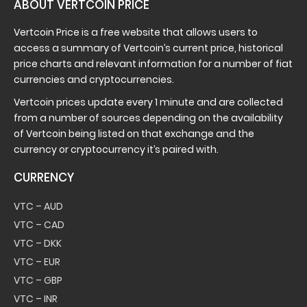
ABOUT VERTCOIN PRICE
Vertcoin Price is a free website that allows users to
access a summary of Vertcoin’s current price, historical
price charts and relevant information for a number of fiat
currencies and cryptocurrencies.
Vertcoin prices update every 1 minute and are collected
from a number of sources depending on the availability
of Vertcoin being listed on that exchange and the
currency or cryptocurrency it’s paired with.
CURRENCY
VTC – AUD
VTC – CAD
VTC – DKK
VTC – EUR
VTC – GBP
VTC – INR