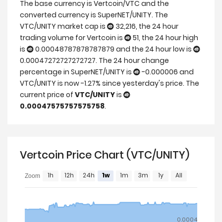
The base currency is Vertcoin/VTC and the
converted currency is SuperNET/UNITY. The
VTC/UNITY market cap is
32,216, the 24 hour
trading volume for Vertcoin is
51, the 24 hour high
is
0.00048787878787879 and the 24 hour low is
0.00047272727272727. The 24 hour change
percentage in SuperNET/UNITY is
-0.000006 and
VTC/UNITY is now -1.27% since yesterday's price. The
current price of
VTC/UNITY
is
0.00047575757575758
.
Vertcoin Price Chart (VTC/UNITY)
1h
12h
24h
1w
1m
3m
1y
All
Zoom
0.0004