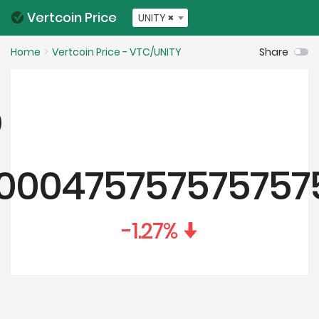
Vertcoin Price
UNITY
×
Home
Vertcoin Price - VTC/UNITY
Share
.000475757575757
-1.27
%