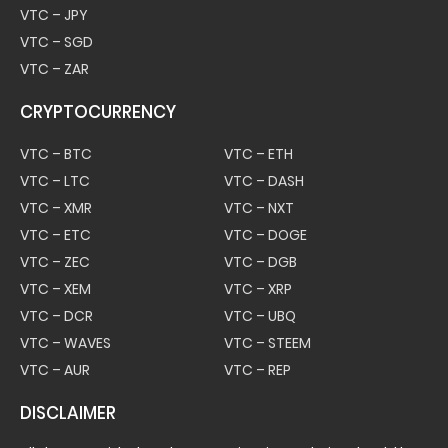
VTC – JPY
VTC – SGD
VTC – ZAR
CRYPTOCURRENCY
VTC – BTC
VTC – ETH
VTC – LTC
VTC – DASH
VTC – XMR
VTC – NXT
VTC – ETC
VTC – DOGE
VTC – ZEC
VTC – DGB
VTC – XEM
VTC – XRP
VTC – DCR
VTC – UBQ
VTC – WAVES
VTC – STEEM
VTC – AUR
VTC – REP
DISCLAIMER